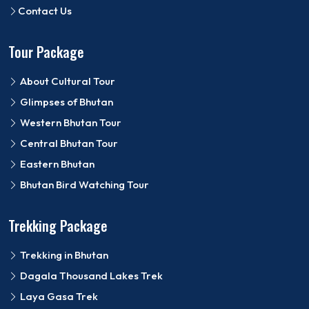
Contact Us
Tour Package
About Cultural Tour
Glimpses of Bhutan
Western Bhutan Tour
Central Bhutan Tour
Eastern Bhutan
Bhutan Bird Watching Tour
Trekking Package
Trekking in Bhutan
Dagala Thousand Lakes Trek
Laya Gasa Trek