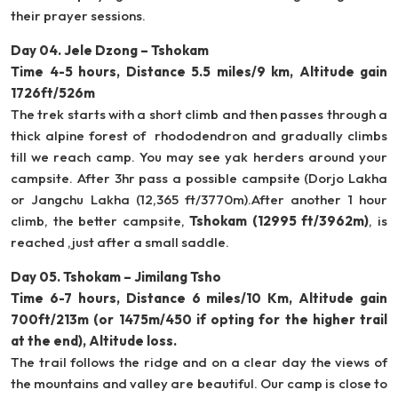
their prayer sessions.
Day 04. Jele Dzong – Tshokam
Time 4-5 hours, Distance 5.5 miles/9 km, Altitude gain
1726ft/526m
The trek starts with a short climb and then passes through a
thick alpine forest of rhododendron and gradually climbs
till we reach camp. You may see yak herders around your
campsite. After 3hr pass a possible campsite (Dorjo Lakha
or Jangchu Lakha (12,365 ft/3770m).After another 1 hour
climb, the better campsite,
Tshokam (12995 ft/3962m)
, is
reached ,just after a small saddle.
Day 05. Tshokam – Jimilang Tsho
Time 6-7 hours, Distance 6 miles/10 Km, Altitude gain
700ft/213m (or 1475m/450 if opting for the higher trail
at the end), Altitude loss.
The trail follows the ridge and on a clear day the views of
the mountains and valley are beautiful. Our camp is close to