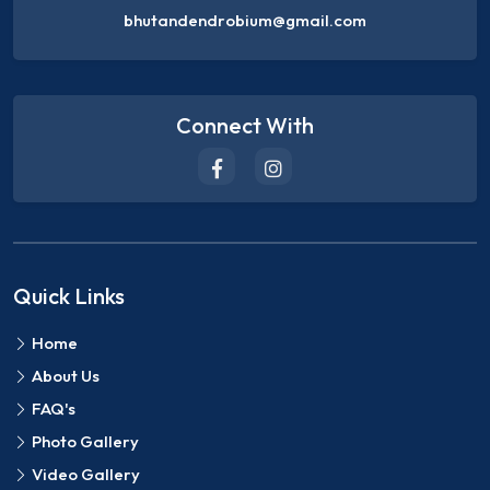
bhutandendrobium@gmail.com
Connect With
Quick Links
Home
About Us
FAQ's
Photo Gallery
Video Gallery