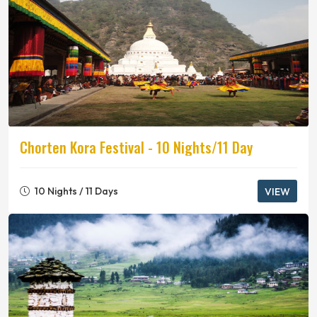
Chorten Kora Festival - 10 Nights/11 Day
10 Nights / 11 Days
VIEW