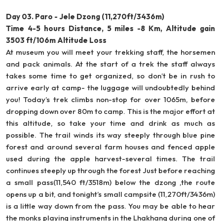
Day 03. Paro - Jele Dzong (11,270ft/3436m)
Time 4-5 hours Distance, 5 miles -8 Km, Altitude gain
3503 ft/106m Altitude Loss
At museum you will meet your trekking staff, the horsemen
and pack animals. At the start of a trek the staff always
takes some time to get organized, so don’t be in rush to
arrive early at camp- the luggage will undoubtedly behind
you! Today’s trek climbs non-stop for over 1065m, before
dropping down over 80m to camp. This is the major effort at
this altitude, so take your time and drink as much as
possible. The trail winds its way steeply through blue pine
forest and around several farm houses and fenced apple
used during the apple harvest-several times. The trail
continues steeply up through the forest Just before reaching
a small pass(11,540 ft/3518m) below the dzong ,the route
opens up a bit, and tonight’s small campsite (11,270ft/3436m)
is a little way down from the pass. You may be able to hear
the monks playing instruments in the Lhakhang during one of