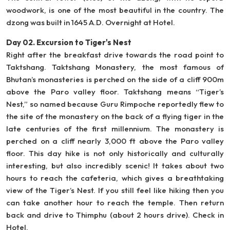
woodwork, is one of the most beautiful in the country. The
dzong was built in 1645 A.D. Overnight at Hotel.
Day 02. Excursion to Tiger's Nest
Right after the breakfast drive towards the road point to
Taktshang. Taktshang Monastery, the most famous of
Bhutan’s monasteries is perched on the side of a cliff 900m
above the Paro valley floor. Taktshang means “Tiger’s
Nest,” so named because Guru Rimpoche reportedly flew to
the site of the monastery on the back of a flying tiger in the
late centuries of the first millennium. The monastery is
perched on a cliff nearly 3,000 ft above the Paro valley
floor. This day hike is not only historically and culturally
interesting, but also incredibly scenic! It takes about two
hours to reach the cafeteria, which gives a breathtaking
view of the Tiger’s Nest. If you still feel like hiking then you
can take another hour to reach the temple. Then return
back and drive to Thimphu (about 2 hours drive). Check in
Hotel.