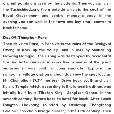
ancient painting is used by the students. Then you can visit
the Tashichhodzong from outside which is the seat of the
Royal Government and central monastic body. In the
evening you can walk in the town and buy small souvenirs
back to home.
Day 09. Thimphu - Paro
Then drive to Paro, In Paro visits the ruins of the Drukgyal
Dzong 16 Kms. up the valley. Built in 1647 by Shubdrung
Nawang Namgyal, the Dzong was destroyed by accidental
fire and left in ruins as an evocative reminder of the great
victories it was built to commemorate. Explore the
ramparts, village and on a clear day view the spectacular
Mt. Chomolhari (7,314 meters). Drive back south and visit
Kyichu Temple, which, according to Bhutanese tradition, was
initially built by a Tibetan King, Songtsen Gonpo, in the
seventh century. Return back to hotel for lunch. After Lunch
Dungtshi Lhakhang founded by Drubthop Thongthong
Gyelpo (Iron chain bridge builder) in the 12th century. Then