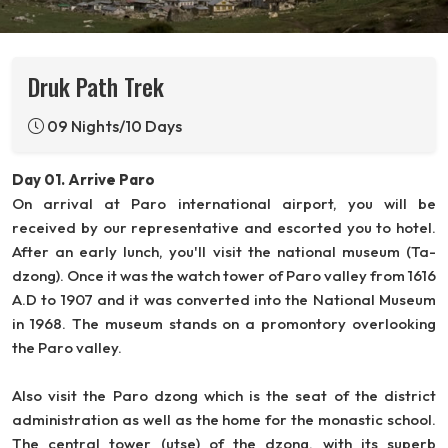
Druk Path Trek
09 Nights/10 Days
Day 01. Arrive Paro
On arrival at Paro international airport, you will be
received by our representative and escorted you to hotel.
After an early lunch, you'll visit the national museum (Ta-
dzong). Once it was the watch tower of Paro valley from 1616
A.D to 1907 and it was converted into the National Museum
in 1968. The museum stands on a promontory overlooking
the Paro valley.
Also visit the Paro dzong which is the seat of the district
administration as well as the home for the monastic school.
The central tower (utse) of the dzong, with its superb