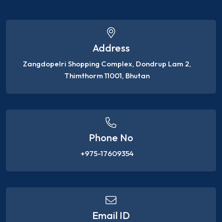
Address
Zangdopelri Shopping Complex, Dondrup Lam 2,
Thimthorm 11001, Bhutan
Phone No
+975-17609354
Email ID