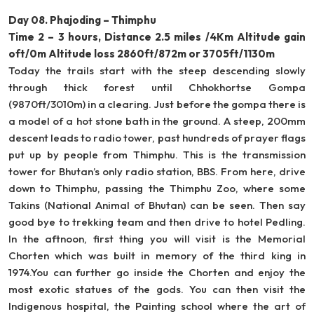
Day 08. Phajoding – Thimphu
Time 2 – 3 hours, Distance 2.5 miles /4Km Altitude gain
oft/0m Altitude loss 2860ft/872m or 3705ft/1130m
Today the trails start with the steep descending slowly
through thick forest until Chhokhortse Gompa
(9870ft/3010m) in a clearing. Just before the gompa there is
a model of a hot stone bath in the ground. A steep, 200mm
descent leads to radio tower, past hundreds of prayer flags
put up by people from Thimphu. This is the transmission
tower for Bhutan’s only radio station, BBS. From here, drive
down to Thimphu, passing the Thimphu Zoo, where some
Takins (National Animal of Bhutan) can be seen. Then say
good bye to trekking team and then drive to hotel Pedling.
In the aftnoon, first thing you will visit is the Memorial
Chorten which was built in memory of the third king in
1974.You can further go inside the Chorten and enjoy the
most exotic statues of the gods. You can then visit the
Indigenous hospital, the Painting school where the art of