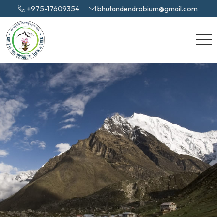
+975-17609354
bhutandendrobium@gmail.com