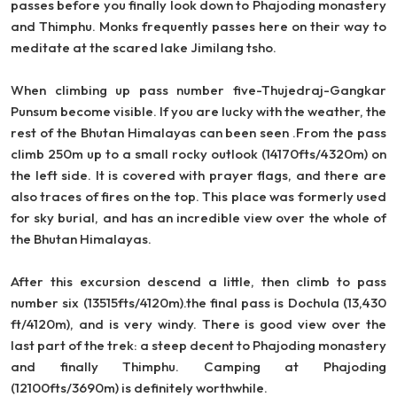
passes before you finally look down to Phajoding monastery
and Thimphu. Monks frequently passes here on their way to
meditate at the scared lake Jimilang tsho.
When climbing up pass number five-Thujedraj-Gangkar
Punsum become visible. If you are lucky with the weather, the
rest of the Bhutan Himalayas can been seen .From the pass
climb 250m up to a small rocky outlook (14170fts/4320m) on
the left side. It is covered with prayer flags, and there are
also traces of fires on the top. This place was formerly used
for sky burial, and has an incredible view over the whole of
the Bhutan Himalayas.
After this excursion descend a little, then climb to pass
number six (13515fts/4120m).the final pass is Dochula (13,430
ft/4120m), and is very windy. There is good view over the
last part of the trek: a steep decent to Phajoding monastery
and finally Thimphu. Camping at Phajoding
(12100fts/3690m) is definitely worthwhile.