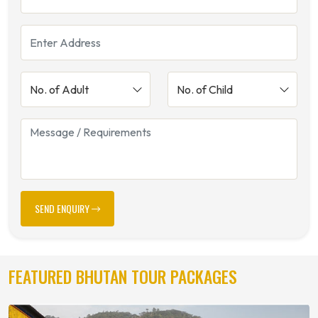
SEND ENQUIRY
FEATURED BHUTAN TOUR PACKAGES