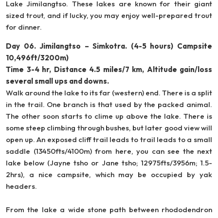
Lake Jimilangtso. These lakes are known for their giant
sized trout, and if lucky, you may enjoy well-prepared trout
for dinner.
Day 06. Jimilangtso – Simkotra. (4-5 hours) Campsite
10,496ft/3200m)
Time 3-4 hr, Distance 4.5 miles/7 km, Altitude gain/loss
several small ups and downs.
Walk around the lake to its far (western) end. There is a split
in the trail. One branch is that used by the packed animal.
The other soon starts to clime up above the lake. There is
some steep climbing through bushes, but later good view will
open up. An exposed cliff trail leads to trail leads to a small
saddle (13450fts/4100m) from here, you can see the next
lake below (Jayne tsho or Jane tsho; 12975fts/3956m; 1.5-
2hrs), a nice campsite, which may be occupied by yak
headers.
From the lake a wide stone path between rhododendron