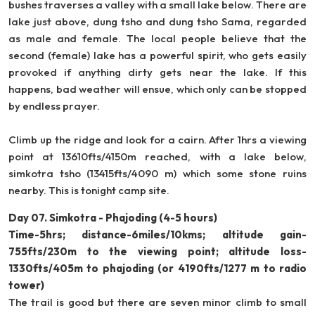
bushes traverses a valley with a small lake below. There are
lake just above, dung tsho and dung tsho Sama, regarded
as male and female. The local people believe that the
second (female) lake has a powerful spirit, who gets easily
provoked if anything dirty gets near the lake. If this
happens, bad weather will ensue, which only can be stopped
by endless prayer.
Climb up the ridge and look for a cairn. After 1hrs a viewing
point at 13610fts/4150m reached, with a lake below,
simkotra tsho (13415fts/4090 m) which some stone ruins
nearby. This is tonight camp site.
Day 07. Simkotra - Phajoding (4-5 hours)
Time-5hrs; distance-6miles/10kms; altitude gain-
755fts/230m to the viewing point; altitude loss-
1330fts/405m to phajoding (or 4190fts/1277 m to radio
tower)
The trail is good but there are seven minor climb to small