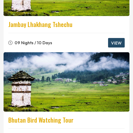
Jambay Lhakhang Tshechu
09 Nights / 10 Days
VIEW
Bhutan Bird Watching Tour