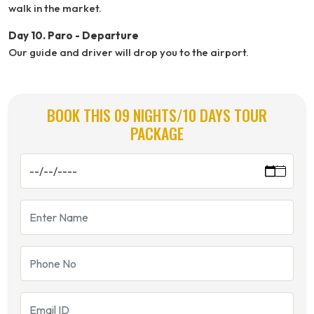
walk in the market.
Day 10. Paro - Departure
Our guide and driver will drop you to the airport.
BOOK THIS 09 NIGHTS/10 DAYS TOUR
PACKAGE