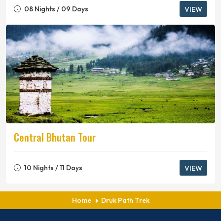
08 Nights / 09 Days
VIEW
Central Bhutan Tour
10 Nights / 11 Days
VIEW
Home
Druk Path Trek